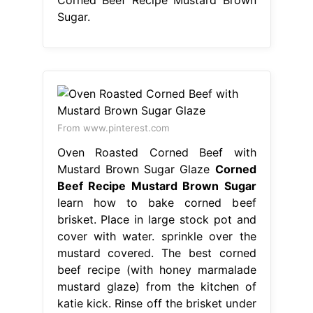
Sugar.
From www.pinterest.com
Oven Roasted Corned Beef with
Mustard Brown Sugar Glaze
Corned
Beef Recipe Mustard Brown Sugar
learn how to bake corned beef
brisket. Place in large stock pot and
cover with water. sprinkle over the
mustard covered. The best corned
beef recipe (with honey marmalade
mustard glaze) from the kitchen of
katie kick. Rinse off the brisket under