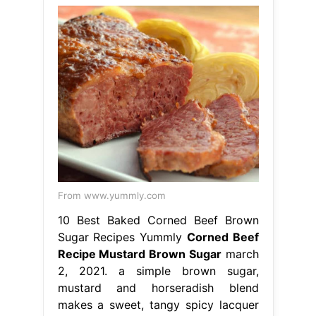
From www.yummly.com
10 Best Baked Corned Beef Brown
Sugar Recipes Yummly
Corned Beef
Recipe Mustard Brown Sugar
march
2, 2021. a simple brown sugar,
mustard and horseradish blend
makes a sweet, tangy spicy lacquer