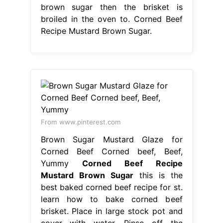
brown sugar then the brisket is
broiled in the oven to. Corned Beef
Recipe Mustard Brown Sugar.
From www.pinterest.com
Brown Sugar Mustard Glaze for
Corned Beef Corned beef, Beef,
Yummy
Corned Beef Recipe
Mustard Brown Sugar
this is the
best baked corned beef recipe for st.
learn how to bake corned beef
brisket. Place in large stock pot and
cover with water. Rinse off the