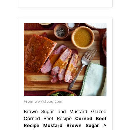
From www.food.com
Brown Sugar and Mustard Glazed
Corned Beef Recipe
Corned Beef
Recipe Mustard Brown Sugar
A