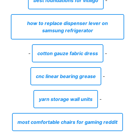
best foundations for vitiligo
-
how to replace dispenser lever on
samsung refrigerator
-
cotton gauze fabric dress
-
cnc linear bearing grease
-
yarn storage wall units
-
most comfortable chairs for gaming reddit