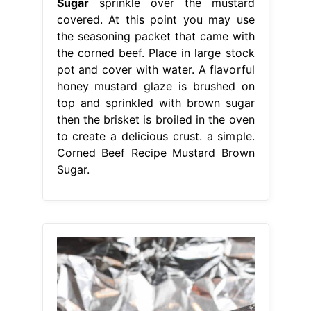
Sugar
sprinkle over the mustard
covered. At this point you may use
the seasoning packet that came with
the corned beef. Place in large stock
pot and cover with water. A flavorful
honey mustard glaze is brushed on
top and sprinkled with brown sugar
then the brisket is broiled in the oven
to create a delicious crust. a simple.
Corned Beef Recipe Mustard Brown
Sugar.