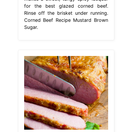
for the best glazed corned beef.
Rinse off the brisket under running.
Corned Beef Recipe Mustard Brown
Sugar.