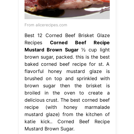
From alicerecipes.com
Best 12 Corned Beef Brisket Glaze
Recipes
Corned Beef Recipe
Mustard Brown Sugar
1⁄2 cup light
brown sugar, packed. this is the best
baked corned beef recipe for st. A
flavorful honey mustard glaze is
brushed on top and sprinkled with
brown sugar then the brisket is
broiled in the oven to create a
delicious crust. The best corned beef
recipe (with honey marmalade
mustard glaze) from the kitchen of
katie kick.. Corned Beef Recipe
Mustard Brown Sugar.