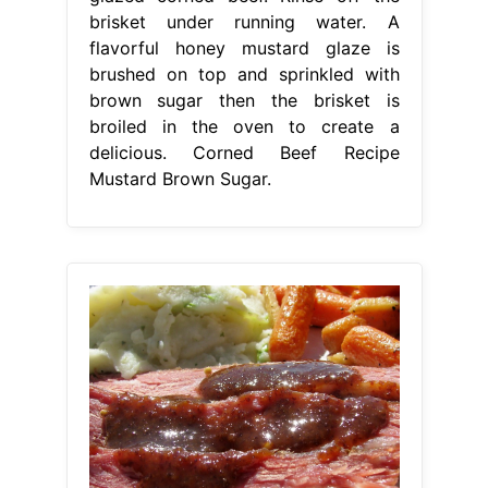
brisket under running water. A
flavorful honey mustard glaze is
brushed on top and sprinkled with
brown sugar then the brisket is
broiled in the oven to create a
delicious. Corned Beef Recipe
Mustard Brown Sugar.