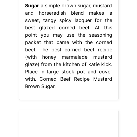
Sugar
a simple brown sugar, mustard
and horseradish blend makes a
sweet, tangy spicy lacquer for the
best glazed corned beef. At this
point you may use the seasoning
packet that came with the corned
beef. The best corned beef recipe
(with honey marmalade mustard
glaze) from the kitchen of katie kick.
Place in large stock pot and cover
with. Corned Beef Recipe Mustard
Brown Sugar.