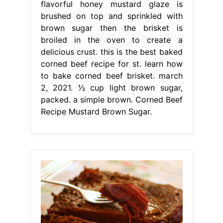
flavorful honey mustard glaze is
brushed on top and sprinkled with
brown sugar then the brisket is
broiled in the oven to create a
delicious crust. this is the best baked
corned beef recipe for st. learn how
to bake corned beef brisket. march
2, 2021. 1⁄2 cup light brown sugar,
packed. a simple brown. Corned Beef
Recipe Mustard Brown Sugar.