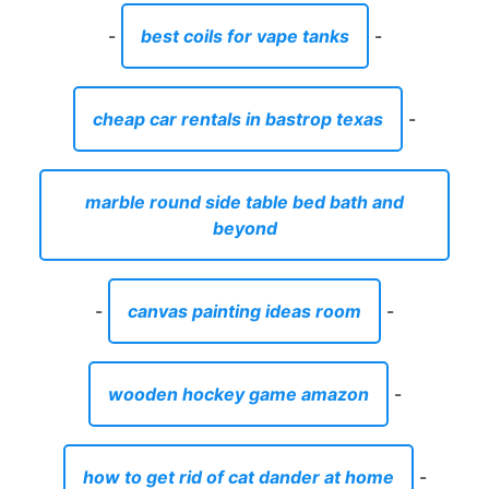
-
best coils for vape tanks
-
cheap car rentals in bastrop texas
-
marble round side table bed bath and
beyond
-
canvas painting ideas room
-
wooden hockey game amazon
-
how to get rid of cat dander at home
-