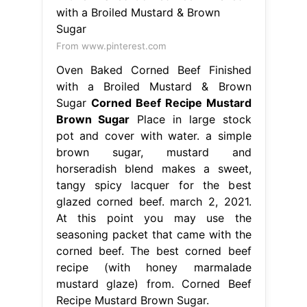
From www.pinterest.com
Oven Baked Corned Beef Finished
with a Broiled Mustard & Brown
Sugar
Corned Beef Recipe Mustard
Brown Sugar
Place in large stock
pot and cover with water. a simple
brown sugar, mustard and
horseradish blend makes a sweet,
tangy spicy lacquer for the best
glazed corned beef. march 2, 2021.
At this point you may use the
seasoning packet that came with the
corned beef. The best corned beef
recipe (with honey marmalade
mustard glaze) from. Corned Beef
Recipe Mustard Brown Sugar.