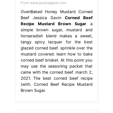
From www.jessicagavin.com
OvenBaked Honey Mustard Corned
Beef Jessica Gavin
Corned Beef
Recipe Mustard Brown Sugar
a
simple brown sugar, mustard and
horseradish blend makes a sweet,
tangy spicy lacquer for the best
glazed corned beef. sprinkle over the
mustard covered. learn how to bake
corned beef brisket. At this point you
may use the seasoning packet that
came with the corned beef. march 2,
2021. The best corned beef recipe
(with. Corned Beef Recipe Mustard
Brown Sugar.