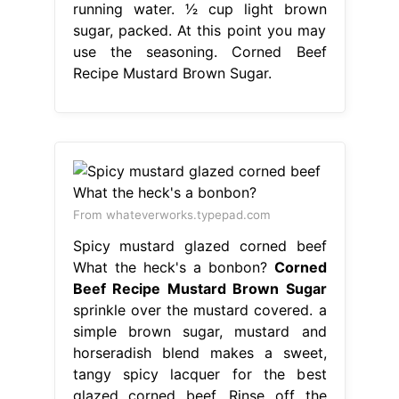
running water. 1⁄2 cup light brown
sugar, packed. At this point you may
use the seasoning. Corned Beef
Recipe Mustard Brown Sugar.
From whateverworks.typepad.com
Spicy mustard glazed corned beef
What the heck's a bonbon?
Corned
Beef Recipe Mustard Brown Sugar
sprinkle over the mustard covered. a
simple brown sugar, mustard and
horseradish blend makes a sweet,
tangy spicy lacquer for the best
glazed corned beef. Rinse off the