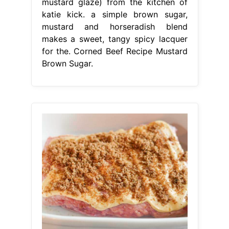
mustard glaze) from the kitchen of
katie kick. a simple brown sugar,
mustard and horseradish blend
makes a sweet, tangy spicy lacquer
for the. Corned Beef Recipe Mustard
Brown Sugar.