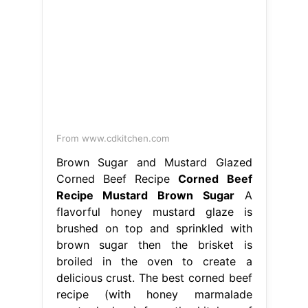
From www.cdkitchen.com
Brown Sugar and Mustard Glazed
Corned Beef Recipe
Corned Beef
Recipe Mustard Brown Sugar
A
flavorful honey mustard glaze is
brushed on top and sprinkled with
brown sugar then the brisket is
broiled in the oven to create a
delicious crust. The best corned beef
recipe (with honey marmalade