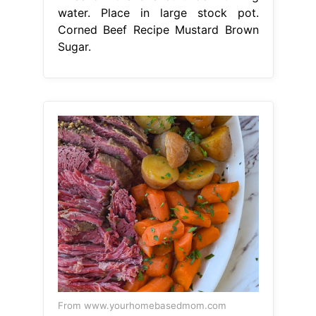
water. Place in large stock pot.
Corned Beef Recipe Mustard Brown
Sugar.
From www.yourhomebasedmom.com