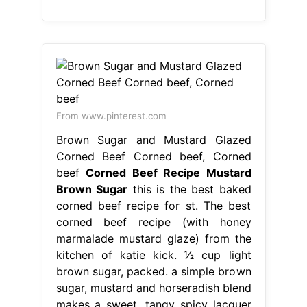
From www.pinterest.com
Brown Sugar and Mustard Glazed
Corned Beef Corned beef, Corned
beef
Corned Beef Recipe Mustard
Brown Sugar
this is the best baked
corned beef recipe for st. The best
corned beef recipe (with honey
marmalade mustard glaze) from the
kitchen of katie kick. 1⁄2 cup light
brown sugar, packed. a simple brown
sugar, mustard and horseradish blend
makes a sweet, tangy spicy lacquer