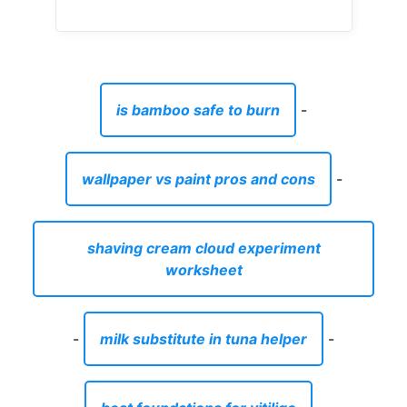
is bamboo safe to burn
-
wallpaper vs paint pros and cons
-
shaving cream cloud experiment
worksheet
-
milk substitute in tuna helper
-