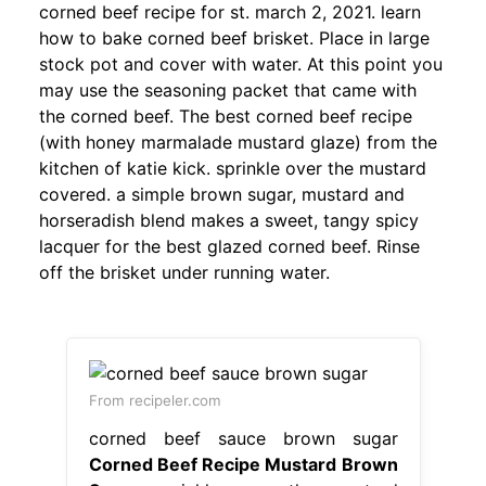
corned beef recipe for st. march 2, 2021. learn
how to bake corned beef brisket. Place in large
stock pot and cover with water. At this point you
may use the seasoning packet that came with
the corned beef. The best corned beef recipe
(with honey marmalade mustard glaze) from the
kitchen of katie kick. sprinkle over the mustard
covered. a simple brown sugar, mustard and
horseradish blend makes a sweet, tangy spicy
lacquer for the best glazed corned beef. Rinse
off the brisket under running water.
From recipeler.com
corned beef sauce brown sugar
Corned Beef Recipe Mustard Brown