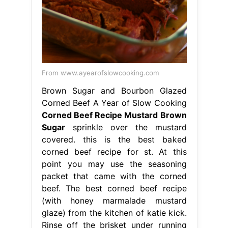
From www.ayearofslowcooking.com
Brown Sugar and Bourbon Glazed
Corned Beef A Year of Slow Cooking
Corned Beef Recipe Mustard Brown
Sugar
sprinkle over the mustard
covered. this is the best baked
corned beef recipe for st. At this
point you may use the seasoning
packet that came with the corned
beef. The best corned beef recipe
(with honey marmalade mustard
glaze) from the kitchen of katie kick.
Rinse off the brisket under running