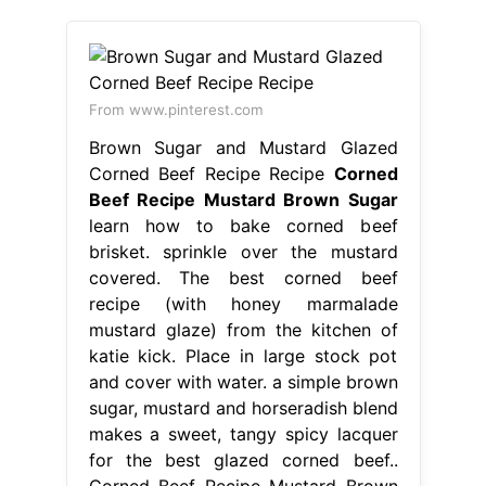
From www.pinterest.com
Brown Sugar and Mustard Glazed
Corned Beef Recipe Recipe
Corned
Beef Recipe Mustard Brown Sugar
learn how to bake corned beef
brisket. sprinkle over the mustard
covered. The best corned beef
recipe (with honey marmalade
mustard glaze) from the kitchen of
katie kick. Place in large stock pot
and cover with water. a simple brown
sugar, mustard and horseradish blend
makes a sweet, tangy spicy lacquer
for the best glazed corned beef..
Corned Beef Recipe Mustard Brown