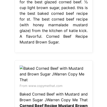
for the best glazed corned beef. 1⁄2
cup light brown sugar, packed. this is
the best baked corned beef recipe
for st. The best corned beef recipe
(with honey marmalade mustard
glaze) from the kitchen of katie kick.
A flavorful. Corned Beef Recipe
Mustard Brown Sugar.
From www.copymethat.com
Baked Corned Beef with Mustard and
Brown Sugar JWarren Copy Me That
Corned Beef Recipe Mustard Brown