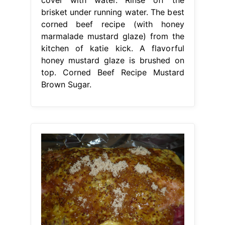
brisket under running water. The best
corned beef recipe (with honey
marmalade mustard glaze) from the
kitchen of katie kick. A flavorful
honey mustard glaze is brushed on
top. Corned Beef Recipe Mustard
Brown Sugar.