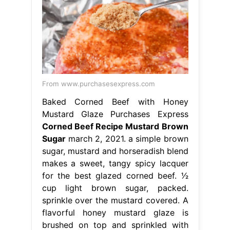
From www.purchasesexpress.com
Baked Corned Beef with Honey
Mustard Glaze Purchases Express
Corned Beef Recipe Mustard Brown
Sugar
march 2, 2021. a simple brown
sugar, mustard and horseradish blend
makes a sweet, tangy spicy lacquer
for the best glazed corned beef. 1⁄2
cup light brown sugar, packed.
sprinkle over the mustard covered. A
flavorful honey mustard glaze is
brushed on top and sprinkled with