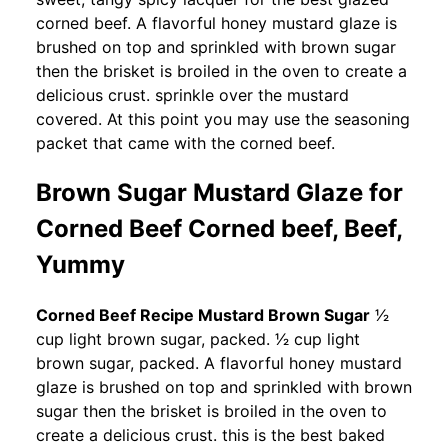
corned beef. A flavorful honey mustard glaze is
brushed on top and sprinkled with brown sugar
then the brisket is broiled in the oven to create a
delicious crust. sprinkle over the mustard
covered. At this point you may use the seasoning
packet that came with the corned beef.
Brown Sugar Mustard Glaze for
Corned Beef Corned beef, Beef,
Yummy
Corned Beef Recipe Mustard Brown Sugar
1⁄2
cup light brown sugar, packed. 1⁄2 cup light
brown sugar, packed. A flavorful honey mustard
glaze is brushed on top and sprinkled with brown
sugar then the brisket is broiled in the oven to
create a delicious crust. this is the best baked