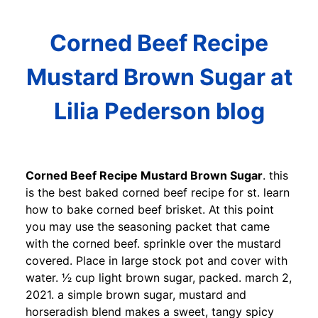
Corned Beef Recipe
Mustard Brown Sugar at
Lilia Pederson blog
Corned Beef Recipe Mustard Brown Sugar
. this
is the best baked corned beef recipe for st. learn
how to bake corned beef brisket. At this point
you may use the seasoning packet that came
with the corned beef. sprinkle over the mustard
covered. Place in large stock pot and cover with
water. 1⁄2 cup light brown sugar, packed. march 2,
2021. a simple brown sugar, mustard and
horseradish blend makes a sweet, tangy spicy