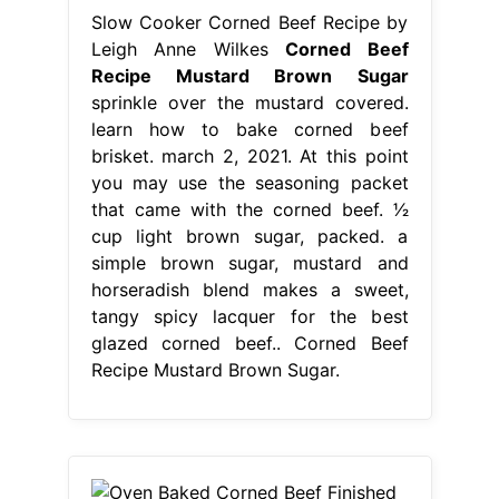
Slow Cooker Corned Beef Recipe by
Leigh Anne Wilkes
Corned Beef
Recipe Mustard Brown Sugar
sprinkle over the mustard covered.
learn how to bake corned beef
brisket. march 2, 2021. At this point
you may use the seasoning packet
that came with the corned beef. 1⁄2
cup light brown sugar, packed. a
simple brown sugar, mustard and
horseradish blend makes a sweet,
tangy spicy lacquer for the best
glazed corned beef.. Corned Beef
Recipe Mustard Brown Sugar.