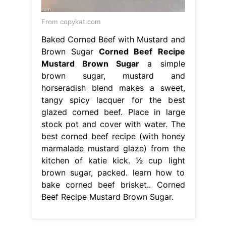
From copykat.com
Baked Corned Beef with Mustard and
Brown Sugar
Corned Beef Recipe
Mustard Brown Sugar
a simple
brown sugar, mustard and
horseradish blend makes a sweet,
tangy spicy lacquer for the best
glazed corned beef. Place in large
stock pot and cover with water. The
best corned beef recipe (with honey
marmalade mustard glaze) from the
kitchen of katie kick. 1⁄2 cup light
brown sugar, packed. learn how to
bake corned beef brisket.. Corned
Beef Recipe Mustard Brown Sugar.