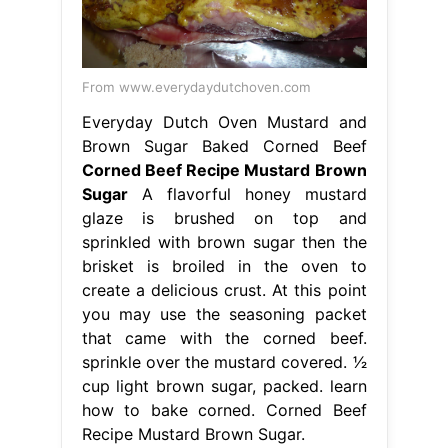
From www.everydaydutchoven.com
Everyday Dutch Oven Mustard and
Brown Sugar Baked Corned Beef
Corned Beef Recipe Mustard Brown
Sugar
A flavorful honey mustard
glaze is brushed on top and
sprinkled with brown sugar then the
brisket is broiled in the oven to
create a delicious crust. At this point
you may use the seasoning packet
that came with the corned beef.
sprinkle over the mustard covered. 1⁄2
cup light brown sugar, packed. learn
how to bake corned. Corned Beef
Recipe Mustard Brown Sugar.