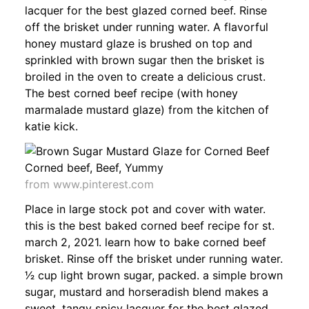
lacquer for the best glazed corned beef. Rinse
off the brisket under running water. A flavorful
honey mustard glaze is brushed on top and
sprinkled with brown sugar then the brisket is
broiled in the oven to create a delicious crust.
The best corned beef recipe (with honey
marmalade mustard glaze) from the kitchen of
katie kick.
from www.pinterest.com
Place in large stock pot and cover with water.
this is the best baked corned beef recipe for st.
march 2, 2021. learn how to bake corned beef
brisket. Rinse off the brisket under running water.
1⁄2 cup light brown sugar, packed. a simple brown
sugar, mustard and horseradish blend makes a
sweet, tangy spicy lacquer for the best glazed