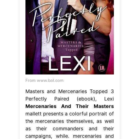
From www.bol.com
Masters and Mercenaries Topped 3
Perfectly Paired (ebook), Lexi
Mercenaries And Their Masters
mallett presents a colorful portrait of
the mercenaries themselves, as well
as their commanders and their
campaigns, while. mercenaries and