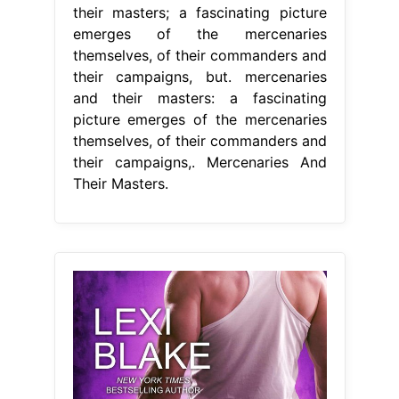
their masters; a fascinating picture
emerges of the mercenaries
themselves, of their commanders and
their campaigns, but. mercenaries
and their masters: a fascinating
picture emerges of the mercenaries
themselves, of their commanders and
their campaigns,. Mercenaries And
Their Masters.