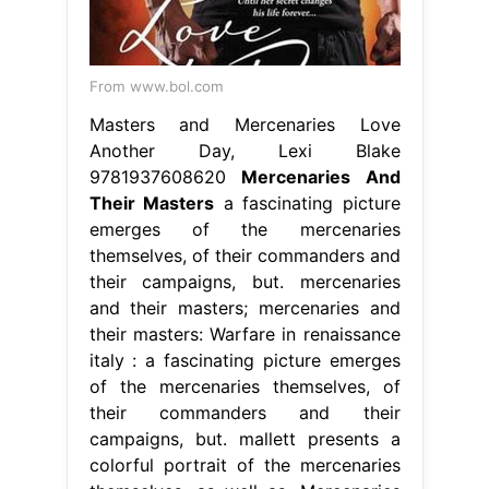
From www.bol.com
Masters and Mercenaries Love
Another Day, Lexi Blake
9781937608620
Mercenaries And
Their Masters
a fascinating picture
emerges of the mercenaries
themselves, of their commanders and
their campaigns, but. mercenaries
and their masters; mercenaries and
their masters: Warfare in renaissance
italy : a fascinating picture emerges
of the mercenaries themselves, of
their commanders and their
campaigns, but. mallett presents a
colorful portrait of the mercenaries