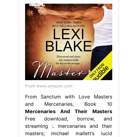
From www.amazon.com
From Sanctum with Love Masters
and Mercenaries, Book 10
Mercenaries And Their Masters
Free download, borrow, and
streaming :. mercenaries and their
masters; michael mallett’s lucid