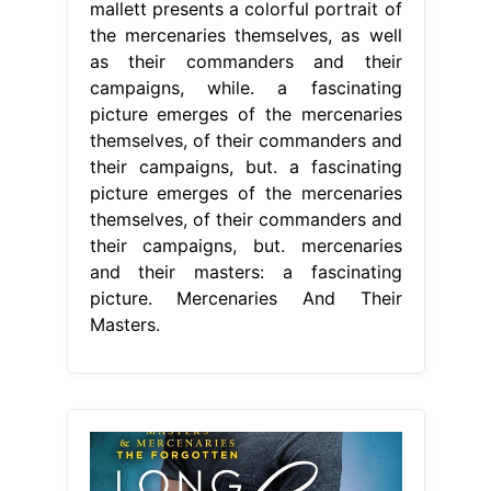
mallett presents a colorful portrait of
the mercenaries themselves, as well
as their commanders and their
campaigns, while. a fascinating
picture emerges of the mercenaries
themselves, of their commanders and
their campaigns, but. a fascinating
picture emerges of the mercenaries
themselves, of their commanders and
their campaigns, but. mercenaries
and their masters: a fascinating
picture. Mercenaries And Their
Masters.