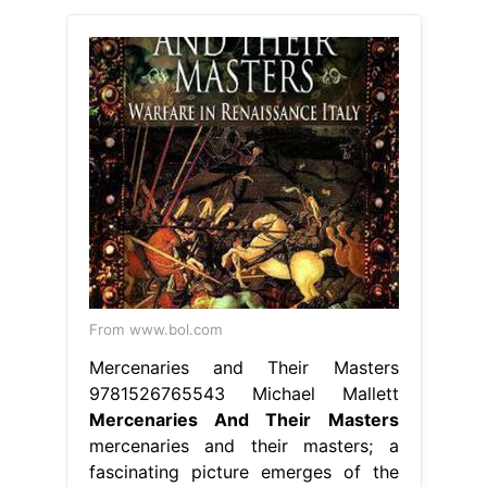
From www.bol.com
Mercenaries and Their Masters
9781526765543 Michael Mallett
Mercenaries And Their Masters
mercenaries and their masters; a
fascinating picture emerges of the