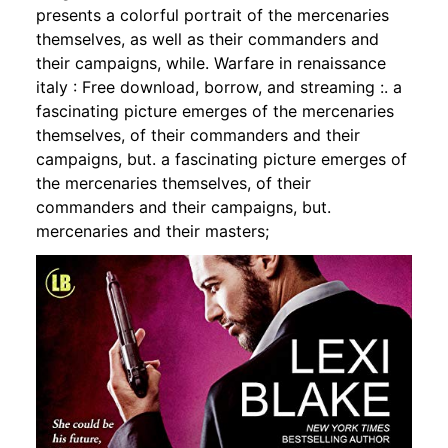
presents a colorful portrait of the mercenaries
themselves, as well as their commanders and
their campaigns, while. Warfare in renaissance
italy : Free download, borrow, and streaming :. a
fascinating picture emerges of the mercenaries
themselves, of their commanders and their
campaigns, but. a fascinating picture emerges of
the mercenaries themselves, of their
commanders and their campaigns, but.
mercenaries and their masters;