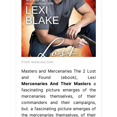
From www.bol.com
Masters and Mercenaries The 2 Lost
and Found (ebook), Lexi
Mercenaries And Their Masters
a
fascinating picture emerges of the
mercenaries themselves, of their
commanders and their campaigns,
but. a fascinating picture emerges of
the mercenaries themselves, of their