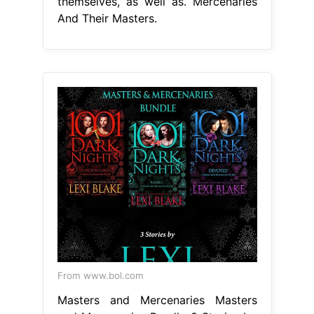
themselves, as well as. Mercenaries
And Their Masters.
From www.bol.com
Masters and Mercenaries Masters