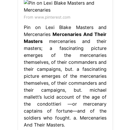
From www.pinterest.com
Pin on Lexi Blake Masters and
Mercenaries
Mercenaries And Their
Masters
mercenaries and their
masters; a fascinating picture
emerges of the mercenaries
themselves, of their commanders and
their campaigns, but. a fascinating
picture emerges of the mercenaries
themselves, of their commanders and
their campaigns, but. michael
mallett’s lucid account of the age of
the condottieri —or mercenary
captains of fortune—and of the
soldiers who fought. a. Mercenaries
And Their Masters.