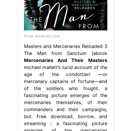
From www.bol.com
Masters and Mercenaries Reloaded 3
The Man from Sanctum (ebook
Mercenaries And Their Masters
michael mallett’s lucid account of the
age of the condottieri —or
mercenary captains of fortune—and
of the soldiers who fought. a
fascinating picture emerges of the
mercenaries themselves, of their
commanders and their campaigns,
but. Free download, borrow, and
streaming :. a fascinating picture
emerges of the mercenaries