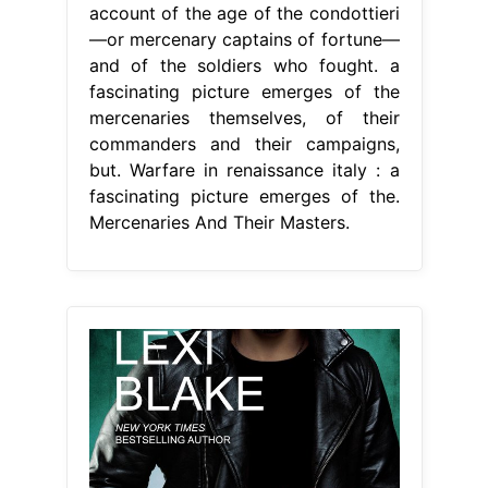
account of the age of the condottieri
—or mercenary captains of fortune—
and of the soldiers who fought. a
fascinating picture emerges of the
mercenaries themselves, of their
commanders and their campaigns,
but. Warfare in renaissance italy : a
fascinating picture emerges of the.
Mercenaries And Their Masters.