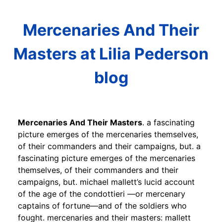
Mercenaries And Their
Masters at Lilia Pederson
blog
Mercenaries And Their Masters
. a fascinating
picture emerges of the mercenaries themselves,
of their commanders and their campaigns, but. a
fascinating picture emerges of the mercenaries
themselves, of their commanders and their
campaigns, but. michael mallett’s lucid account
of the age of the condottieri —or mercenary
captains of fortune—and of the soldiers who
fought. mercenaries and their masters: mallett