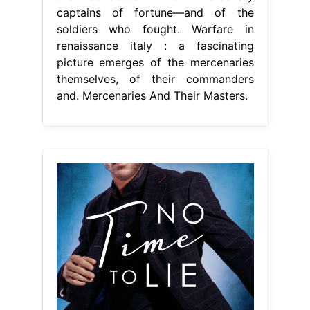
captains of fortune—and of the
soldiers who fought. Warfare in
renaissance italy : a fascinating
picture emerges of the mercenaries
themselves, of their commanders
and. Mercenaries And Their Masters.