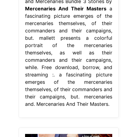
and Mercenaries Bundle 3 Stories by
Mercenaries And Their Masters
a
fascinating picture emerges of the
mercenaries themselves, of their
commanders and their campaigns,
but. mallett presents a colorful
portrait of the mercenaries
themselves, as well as their
commanders and their campaigns,
while. Free download, borrow, and
streaming :. a fascinating picture
emerges of the mercenaries
themselves, of their commanders and
their campaigns, but. mercenaries
and. Mercenaries And Their Masters.