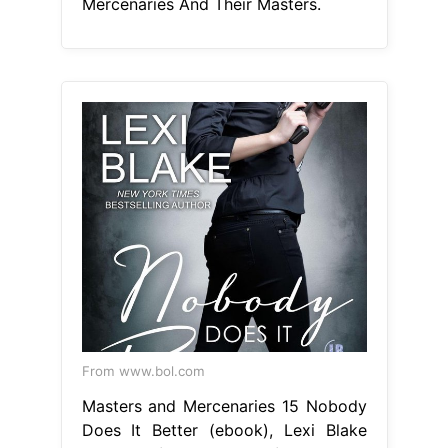
Mercenaries And Their Masters.
From www.bol.com
Masters and Mercenaries 15 Nobody
Does It Better (ebook), Lexi Blake