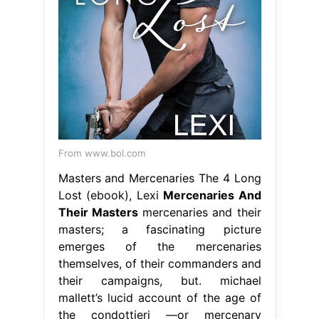
From www.bol.com
Masters and Mercenaries The 4 Long
Lost (ebook), Lexi
Mercenaries And
Their Masters
mercenaries and their
masters; a fascinating picture
emerges of the mercenaries
themselves, of their commanders and
their campaigns, but. michael
mallett’s lucid account of the age of
the condottieri —or mercenary