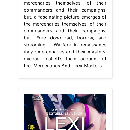
mercenaries themselves, of their
commanders and their campaigns,
but. a fascinating picture emerges of
the mercenaries themselves, of their
commanders and their campaigns,
but. Free download, borrow, and
streaming :. Warfare in renaissance
italy : mercenaries and their masters:
michael mallett’s lucid account of
the. Mercenaries And Their Masters.