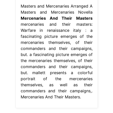
Masters and Mercenaries Arranged A
Masters and Mercenaries Novella
Mercenaries And Their Masters
mercenaries and their masters:
Warfare in renaissance italy : a
fascinating picture emerges of the
mercenaries themselves, of their
commanders and their campaigns,
but. a fascinating picture emerges of
the mercenaries themselves, of their
commanders and their campaigns,
but. mallett presents a colorful
portrait of the mercenaries
themselves, as well as their
commanders and their campaigns,.
Mercenaries And Their Masters.