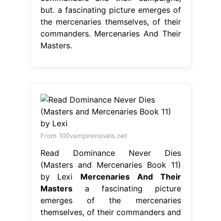
but. a fascinating picture emerges of
the mercenaries themselves, of their
commanders. Mercenaries And Their
Masters.
From 100vampirenovels.net
Read Dominance Never Dies
(Masters and Mercenaries Book 11)
by Lexi
Mercenaries And Their
Masters
a fascinating picture
emerges of the mercenaries
themselves, of their commanders and