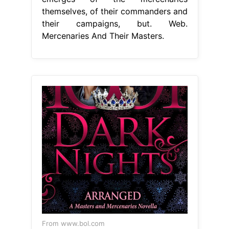
themselves, of their commanders and
their campaigns, but. Web.
Mercenaries And Their Masters.
From www.bol.com