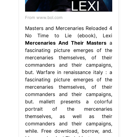
From www.bol.com
Masters and Mercenaries Reloaded 4
No Time to Lie (ebook), Lexi
Mercenaries And Their Masters
a
fascinating picture emerges of the
mercenaries themselves, of their
commanders and their campaigns,
but. Warfare in renaissance italy : a
fascinating picture emerges of the
mercenaries themselves, of their
commanders and their campaigns,
but. mallett presents a colorful
portrait of the mercenaries
themselves, as well as their
commanders and their campaigns,
while. Free download, borrow, and.