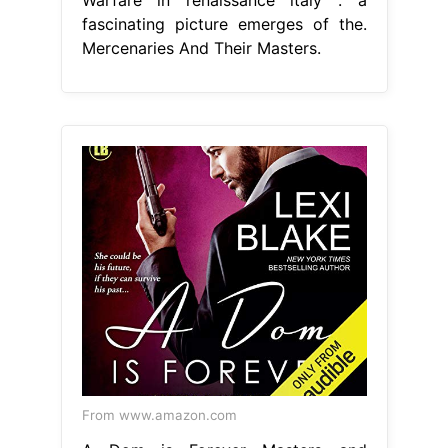
fascinating picture emerges of the.
Mercenaries And Their Masters.
From www.amazon.com