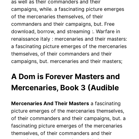
as well as their commanders and their
campaigns, while. a fascinating picture emerges
of the mercenaries themselves, of their
commanders and their campaigns, but. Free
download, borrow, and streaming :. Warfare in
renaissance italy : mercenaries and their masters:
a fascinating picture emerges of the mercenaries
themselves, of their commanders and their
campaigns, but. mercenaries and their masters;
A Dom is Forever Masters and
Mercenaries, Book 3 (Audible
Mercenaries And Their Masters
a fascinating
picture emerges of the mercenaries themselves,
of their commanders and their campaigns, but. a
fascinating picture emerges of the mercenaries
themselves, of their commanders and their