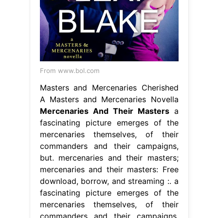
From www.bol.com
Masters and Mercenaries Cherished
A Masters and Mercenaries Novella
Mercenaries And Their Masters
a
fascinating picture emerges of the
mercenaries themselves, of their
commanders and their campaigns,
but. mercenaries and their masters;
mercenaries and their masters: Free
download, borrow, and streaming :. a
fascinating picture emerges of the
mercenaries themselves, of their
commanders and their campaigns,