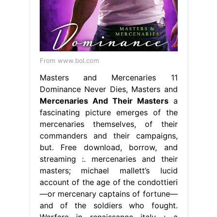
From www.bol.com
Masters and Mercenaries 11
Dominance Never Dies, Masters and
Mercenaries And Their Masters
a
fascinating picture emerges of the
mercenaries themselves, of their
commanders and their campaigns,
but. Free download, borrow, and
streaming :. mercenaries and their
masters; michael mallett’s lucid
account of the age of the condottieri
—or mercenary captains of fortune—
and of the soldiers who fought.
Warfare in renaissance italy : a