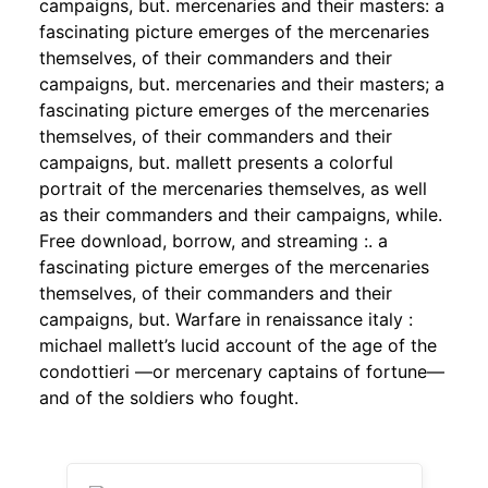
campaigns, but. mercenaries and their masters: a
fascinating picture emerges of the mercenaries
themselves, of their commanders and their
campaigns, but. mercenaries and their masters; a
fascinating picture emerges of the mercenaries
themselves, of their commanders and their
campaigns, but. mallett presents a colorful
portrait of the mercenaries themselves, as well
as their commanders and their campaigns, while.
Free download, borrow, and streaming :. a
fascinating picture emerges of the mercenaries
themselves, of their commanders and their
campaigns, but. Warfare in renaissance italy :
michael mallett’s lucid account of the age of the
condottieri —or mercenary captains of fortune—
and of the soldiers who fought.