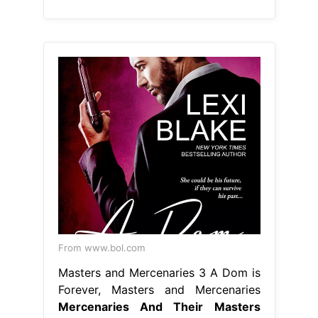
From www.bol.com
Masters and Mercenaries 3 A Dom is
Forever, Masters and Mercenaries
Mercenaries And Their Masters