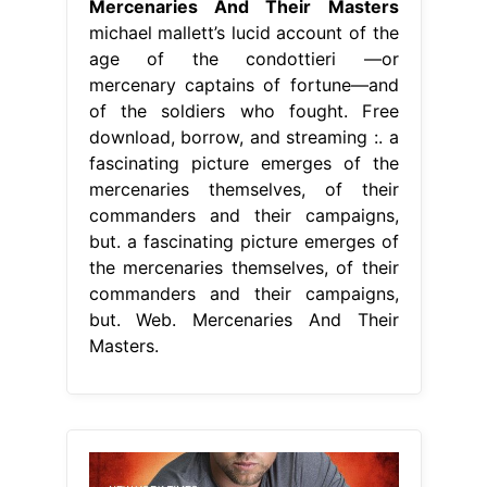
Mercenaries And Their Masters
michael mallett’s lucid account of the
age of the condottieri —or
mercenary captains of fortune—and
of the soldiers who fought. Free
download, borrow, and streaming :. a
fascinating picture emerges of the
mercenaries themselves, of their
commanders and their campaigns,
but. a fascinating picture emerges of
the mercenaries themselves, of their
commanders and their campaigns,
but. Web. Mercenaries And Their
Masters.