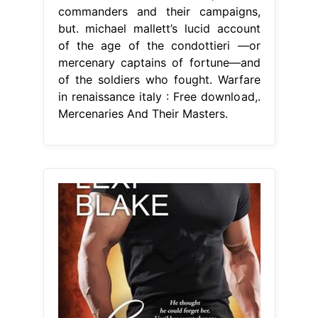
commanders and their campaigns,
but. michael mallett’s lucid account
of the age of the condottieri —or
mercenary captains of fortune—and
of the soldiers who fought. Warfare
in renaissance italy : Free download,.
Mercenaries And Their Masters.