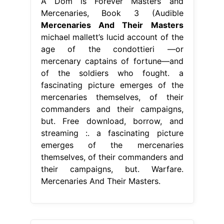
A Dom is Forever Masters and
Mercenaries, Book 3 (Audible
Mercenaries And Their Masters
michael mallett’s lucid account of the
age of the condottieri —or
mercenary captains of fortune—and
of the soldiers who fought. a
fascinating picture emerges of the
mercenaries themselves, of their
commanders and their campaigns,
but. Free download, borrow, and
streaming :. a fascinating picture
emerges of the mercenaries
themselves, of their commanders and
their campaigns, but. Warfare.
Mercenaries And Their Masters.