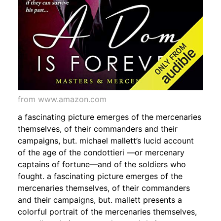
from www.amazon.com
a fascinating picture emerges of the mercenaries
themselves, of their commanders and their
campaigns, but. michael mallett’s lucid account
of the age of the condottieri —or mercenary
captains of fortune—and of the soldiers who
fought. a fascinating picture emerges of the
mercenaries themselves, of their commanders
and their campaigns, but. mallett presents a
colorful portrait of the mercenaries themselves,